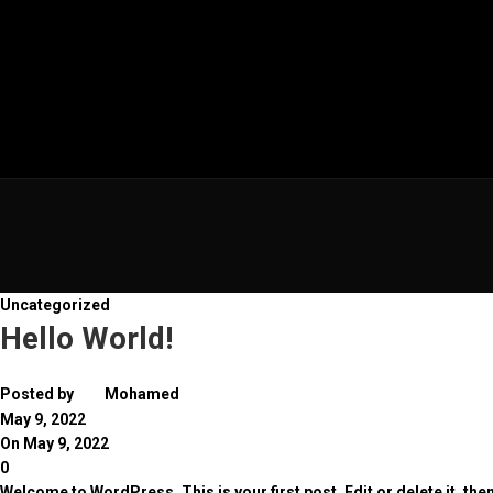
Uncategorized
Hello World!
Posted by
Mohamed
May 9, 2022
On May 9, 2022
0
Welcome to WordPress. This is your first post. Edit or delete it, then