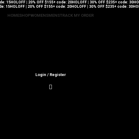
code: 15HOLOFF | 20% OFF $155+ code: 20HOLOFF | 30% OFF $235+ code: 30
ode: 15HOLOFF | 20% OFF $155+ code: 20HOLOFF | 30% OFF $235+ code: 30H
HOME
SHOP
WOMENS
MENS
TRACK MY ORDER
Login / Register
0.00
$