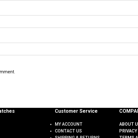
comment.
atches
Customer Service
COMPAN
MY ACCOUNT
ABOUT U
CONTACT US
PRIVACY
SHIPPING & RETURNS
TERMS A