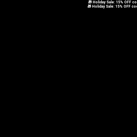
🎁 Holiday Sale: 15% OFF 
Skip to navigation
🎁 Holiday Sale: 15% OFF c
Skip to main content