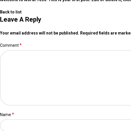
Back to list
Leave A Reply
Your email address will not be published.
Required fields are mark
*
Comment
*
Name