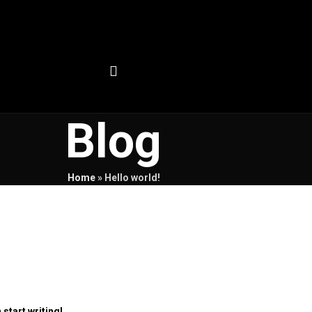
Blog
Home
»
Hello world!
 start writing!