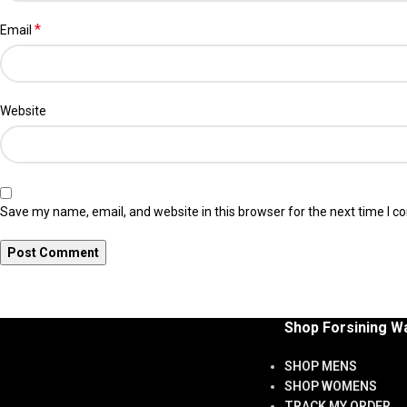
*
Email
Website
Save my name, email, and website in this browser for the next time I 
Shop Forsining W
SHOP MENS
SHOP WOMENS
TRACK MY ORDER