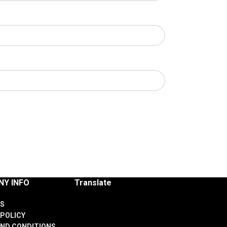
Y INFO
Translate
S
 POLICY
ND CONDITIONS