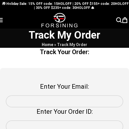
🎁 Holiday Sale: 15% OFF code: 15HOLOFF | 20% OFF $155+ code: 20HOLOFF
Skip to navigation
| 30% OFF $235+ code: 30HOLOFF 🎄
Skip to main content
Track My Order
Home
»
Track My Order
Track Your Order:
Enter Your Email:
Enter Your Order ID: