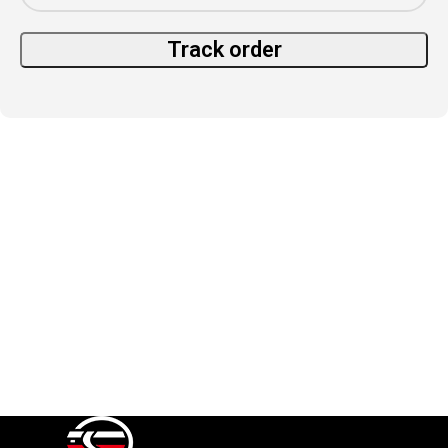
Track order