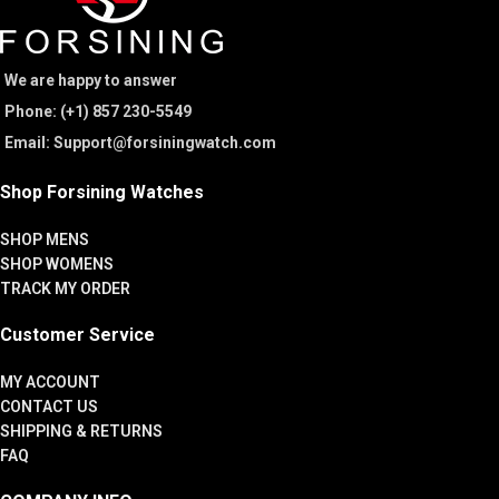
We are happy to answer
Phone: (+1) 857 230-5549
Email: Support@forsiningwatch.com
Shop Forsining Watches
SHOP MENS
SHOP WOMENS
TRACK MY ORDER
Customer Service
MY ACCOUNT
CONTACT US
SHIPPING & RETURNS
FAQ