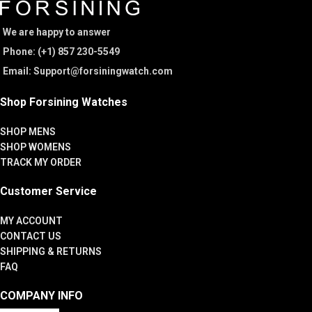
We are happy to answer
Phone: (+1) 857 230-5549
Email: Support@forsiningwatch.com
Shop Forsining Watches
SHOP MENS
SHOP WOMENS
TRACK MY ORDER
Customer Service
MY ACCOUNT
CONTACT US
SHIPPING & RETURNS
FAQ
COMPANY INFO