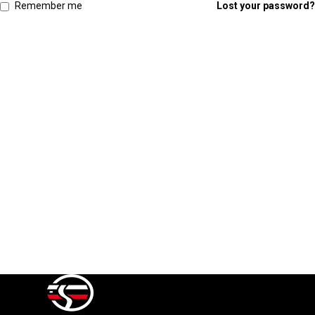
Remember me
Lost your password?