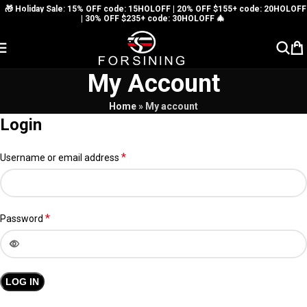
🎁 Holiday Sale: 15% OFF code: 15HOLOFF | 20% OFF $155+ code: 20HOLOFF
Skip to navigation
| 30% OFF $235+ code: 30HOLOFF 🎄
Skip to main content
My Account
Home
»
My account
Login
*
Username or email address
*
Password
LOG IN