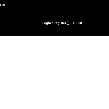
HOLOFF
🎄
Login / Register
€
0.00