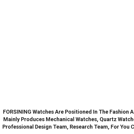
FORSINING Watches Are Positioned In The Fashion An
Mainly Produces Mechanical Watches, Quartz Watche
Professional Design Team, Research Team, For You C