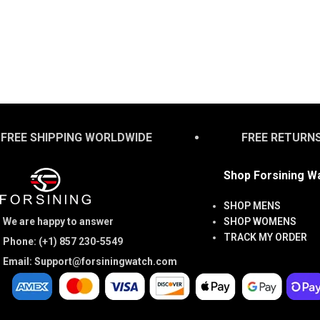
FREE SHIPPING WORLDWIDE
FREE RETURN
Shop Forsining W
SHOP MENS
We are happy to answer
SHOP WOMENS
TRACK MY ORDER
Phone: (+1) 857 230-5549
Email: Support@forsiningwatch.com