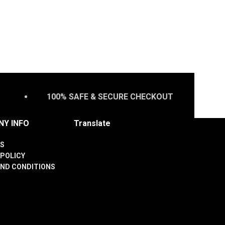
100% SAFE & SECURE CHECKOUT
Y INFO
Translate
S
 POLICY
ND CONDITIONS