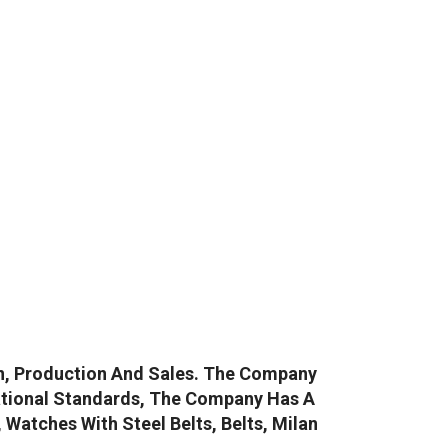
gn, Production And Sales. The Company
ational Standards, The Company Has A
atches With Steel Belts, Belts, Milan