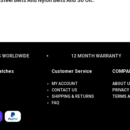
Steel Belts And Nylon Belts And So On..
S WORLDWIDE
12 MONTH WARRANTY
atches
Customer Service
COMPAN
MY ACCOUNT
ABOUT U
CONTACT US
PRIVACY
SHIPPING & RETURNS
TERMS A
FAQ