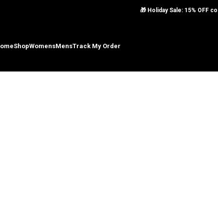
Skip to navigation
🎁 Holiday Sale: 15% OFF 
Skip to main content
ome
Shop
Womens
Mens
Track My Order