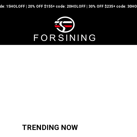
code: 15HOLOFF | 20% OFF $155+ code: 20HOLOFF | 30% OFF $235+ code: 30
Hot Sale
TRENDING NOW