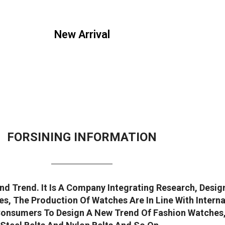
New Arrival
FORSINING INFORMATION
d Trend. It Is A Company Integrating Research, Desi
s, The Production Of Watches Are In Line With Intern
onsumers To Design A New Trend Of Fashion Watches, W